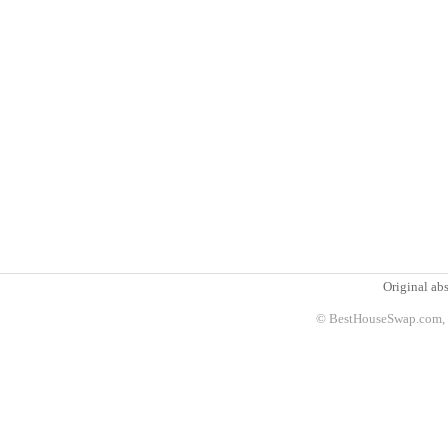
Original abs
© BestHouseSwap.com, 2