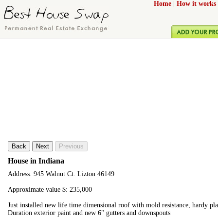
Home
|
How it works
Back
Next
Previous
House in Indiana
Address: 945 Walnut Ct. Lizton 46149
Approximate value $: 235,000
Just installed new life time dimensional roof with mold resistance, hardy pl
Duration exterior paint and new 6" gutters and downspouts