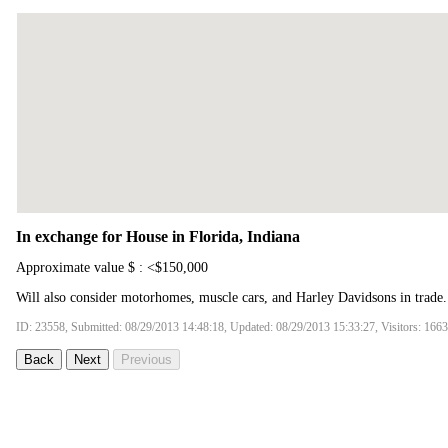
In exchange for House in Florida, Indiana
Approximate value $ : <$150,000
Will also consider motorhomes, muscle cars, and Harley Davidsons in trade.
ID: 23558, Submitted: 08/29/2013 14:48:18, Updated: 08/29/2013 15:33:27, Visitors: 166
Back
Next
Previous