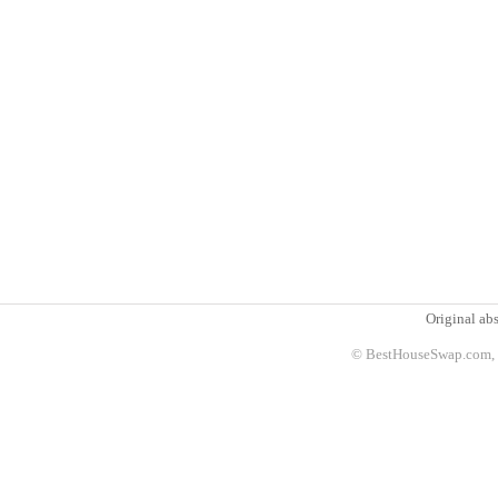
Original abs
© BestHouseSwap.com, 2