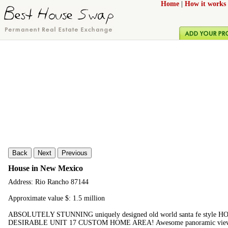
Home
|
How it works
Back
Next
Previous
House in New Mexico
Address: Rio Rancho 87144
Approximate value $: 1.5 million
ABSOLUTELY STUNNING uniquely designed old world santa fe styl
DESIRABLE UNIT 17 CUSTOM HOME AREA! Awesome panoramic views of 