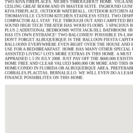
TWO KIVA FIREPLACES, NICHES THROUGHOUT HOME. VIGA AND
CEILING GREAT ROOM AND IN MASTER SUITE. INGROUND GUNI
KIVA FIREPLACE, OUTDOOR WATERFALL, OUTDOOR KITCHEN A
THOMASVILLE CUSTOM KITCHEN.STAINLESS STEEL TWO DISH
COMPACTOR ALL STAY. TILE THROUGH OUT AND CARPETED B
SOUND HIGH TECH THEATER HAS WOOD FLOORS. 5 SPACIOUS 
PLUS 2 ADDITIONAL BEDROOMS WITH JACK/JILL BATHROOM. H
HAS ITS OWN ENTRANCE! TWO BALCONIES! POSSSIBLE IN-LA
DON'T FORGET ALBUQUERQUE IS THE BALLOON FIESTA CAPITA
BALLOONS EVERYWHERE EVEN RIGHT OVER THE HOUSE AND 
USE FOR A BED/BREAKFAST. HOME HAS MANY OTHER SPECIAL U
ASSISTED LIVING? LOTS MORE EXTRAS IN THIS HOME. A MUS
APPRAISED 1.5 IN JULY 2008. JUST PAY OFF THE $600,000 EXI
HOME FREE AND CLEAR VALUED $400,000 OR MORE AND THIS H
HOME/CONDO IN FLORIDA OR ALBUQUERQUE AREA, PREFERABL
CORRALES,PLACITAS, BERNALILLO. WE WILL EVEN DO A LEAS
FINANCE POSSIBILITES ON THIS HOME.