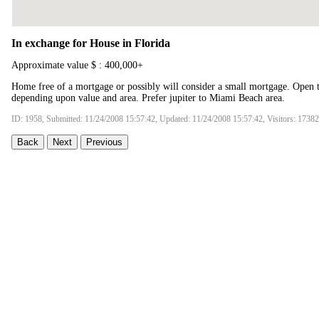
In exchange for House in Florida
Approximate value $ : 400,000+
Home free of a mortgage or possibly will consider a small mortgage. Open t
depending upon value and area. Prefer jupiter to Miami Beach area.
ID: 1958, Submitted: 11/24/2008 15:57:42, Updated: 11/24/2008 15:57:42, Visitors: 17382
Back
Next
Previous