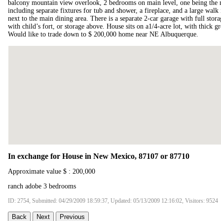
balcony mountain view overlook, 2 bedrooms on main level, one being the m
including separate fixtures for tub and shower, a fireplace, and a large walk i
next to the main dining area. There is a separate 2-car garage with full stor
with child’s fort, or storage above. House sits on a1/4-acre lot, with thick g
Would like to trade down to $ 200,000 home near NE Albuquerque.
In exchange for House in New Mexico, 87107 or 87710
Approximate value $ : 200,000
ranch adobe 3 bedrooms
ID: 2754, Submitted: 04/29/2009 18:59:37, Updated: 05/13/2009 12:16:02, Visitors: 9524
Back
Next
Previous