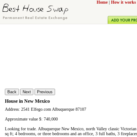
Home
|
How it works
Back
Next
Previous
House in New Mexico
Address: 2541 Elfego.com Albuquerque 87107
Approximate value $: 740,000
Looking for trade. Albuquerque New Mexico, north Valley classic Victoria
sq ft; 4 bedrooms, or three bedrooms and an office, 3 full baths, 3 fireplac