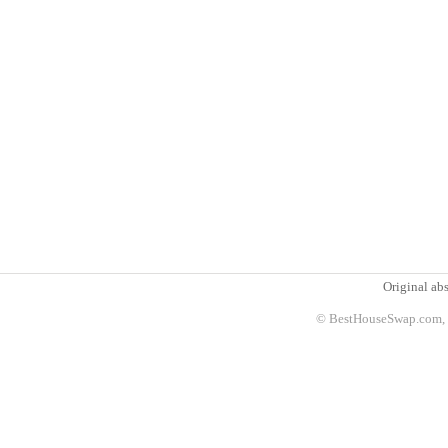
Original abs
© BestHouseSwap.com, 2