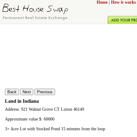
Home
|
How it works
Back
Next
Previous
Land in Indiana
Address: 921 Walnut Grove CT Lizton 46149
Approximate value $: 60000
3+ Acre Lot with Stocked Pond 15 minutes from the loop