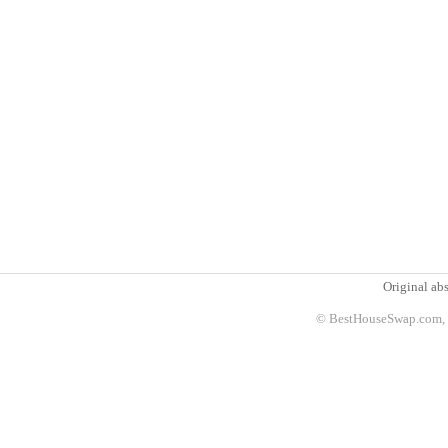
Original abs
© BestHouseSwap.com, 2