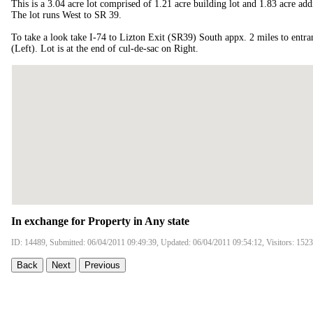
This is a 3.04 acre lot comprised of 1.21 acre building lot and 1.83 acre add
The lot runs West to SR 39.
To take a look take I-74 to Lizton Exit (SR39) South appx. 2 miles to entr
(Left). Lot is at the end of cul-de-sac on Right.
In exchange for Property in Any state
ID: 14489, Submitted: 06/04/2011 09:49:39, Updated: 06/04/2011 09:54:12, Visitors: 152
Back
Next
Previous