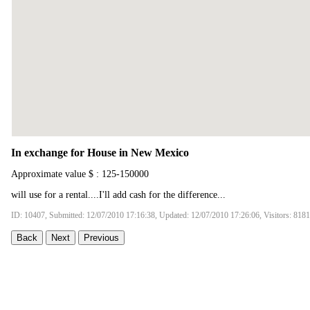
In exchange for House in New Mexico
Approximate value $ : 125-150000
will use for a rental....I'll add cash for the difference...
ID: 10407, Submitted: 12/07/2010 17:16:38, Updated: 12/07/2010 17:26:06, Visitors: 8181
Back
Next
Previous