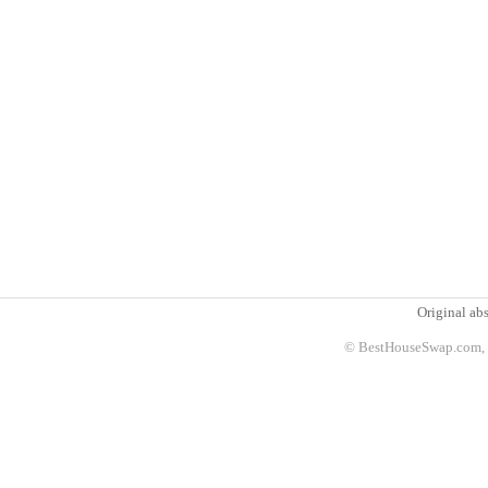
Original abs
© BestHouseSwap.com, 2