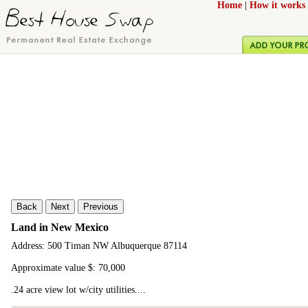
Home
|
How it works
Back
Next
Previous
Land in New Mexico
Address: 500 Timan NW Albuquerque 87114
Approximate value $: 70,000
.24 acre view lot w/city utilities....