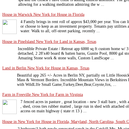
allowing for a walking meditation admiring the w ...
House in Warwick New York for House in Florida
4 Family brings in rent roll of approx $43,000 per year. You can li
or choose to keep as an investment property. Tenants pay utilities
water. Walk to all, off-street parking, recently ...
House in PineIsland New York for Land in Kansas, Texas
Incredible Private Estate / Retreat app 6000 sq ft custom home w/ 3 
dettached, 2 28'x40 board & batten barns, Gunite Pool, 8000 gal st
Amazing Stone work & stone walls, Custom LandScape ...
Land in Berlin New York for House in Kansas, Texas
Beautiful app 265 +/- Acres in Berlin NY, partially on Little Hoos
Mass & Vermont Borders. Incredible Mountain Views in Berkshires 
with WildLIfe Small Game,Turkey,Deer,Bear,Coyote,fox, ...
Farm in Freeville New York for Farm in Virginia
7 fenced acres in pasture , great location - new 3 stall barn , with
, shed, cross ties rubber matted , large run in shed with attached ol
access on main highway ( state rt 13 ) ...
House in New York for House in Florida, Maryland, North Carolina, South Ca
2 bedroom/1 bath newly renovated ranch in the Catskill Mts. Mt vi