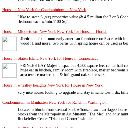
House in New York for Condominium in New York
I like to swap 6 (six) properties value @ 4.5 million for 2 or 3 C
Bedroom each w/min.1100 Sqf.
House in Middletown, New York New York for House in Florida
4bedroom 2bathroom early american farmhouse on 5 ace. with in m
wood fl. and more. two barns with spring house can be used as be
House in Staten Island New York for House in Connecticut
PRINCES BAY Majestic, spacious 4,500 square feet center hall col
huge eat in kitchen, family room with fireplace, master bedroom s
area,terrace,master bath & loft,grand oak staircase,3 ...
House in wheatley heaights New York for House in New York
very nice house, looking to upgrade and stay in same town, dix hills
Condominium in Manhatten New York for Ranch in Washington
Located 5 blocks from Central Park w/horse drawn carriages/ horse b
blocks from the Metropolitan Art Museum "The Met" and only min
Rockefeller Center "Diamond Center" with ice ...