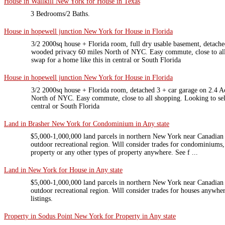
House in Wallkill New York for House in Texas
3 Bedrooms/2 Baths.
House in hopewell junction New York for House in Florida
3/2 2000sq house + Florida room, full dry usable basement, detache
wooded privacy 60 miles North of NYC. Easy commute, close to all
swap for a home like this in central or South Florida
House in hopewell junction New York for House in Florida
3/2 2000sq house + Florida room, detached 3 + car garage on 2.4 A
North of NYC. Easy commute, close to all shopping. Looking to sell
central or South Florida
Land in Brasher New York for Condominium in Any state
$5,000-1,000,000 land parcels in northern New York near Canadian
outdoor recreational region. Will consider trades for condominiums
property or any other types of property anywhere. See f ...
Land in New York for House in Any state
$5,000-1,000,000 land parcels in northern New York near Canadian
outdoor recreational region. Will consider trades for houses anywher
listings.
Property in Sodus Point New York for Property in Any state