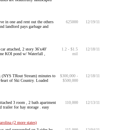
ve in one and rent out the others
625000
12/19/11
 and landlord pays garbage and
car attached, 2 story 36'x40'
1.2 - $1.5
12/18/11
one KOI pond w/ Waterfall ,
mil
ick (NYS TRout Stream) minutes to
$300,000 -
12/18/11
Heart of Ski Country. Loaded
$500,000
 attached 3 room , 2 bath apartment
110,000
12/13/11
d trailer for hay storage . easy
rolina (2 more states)
ews and surrounded on 3 sides by
115,000
12/04/11