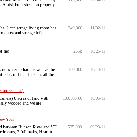
 Amish built sheds on property
hs. 2 car garage living room has
249,000
11/02/11
rk area and storage loft.
 or md
265k
10/25/11
and water to barn as well as the
180,000
10/14/11
is beautiful... This has all the
 more states)
siness) 8 acres of land with
183,500.00
10/05/11
tially wooded and we are
...
New York
ted between Hudson River and VT.
525,000
09/23/11
drooms, 2 full baths, Historic