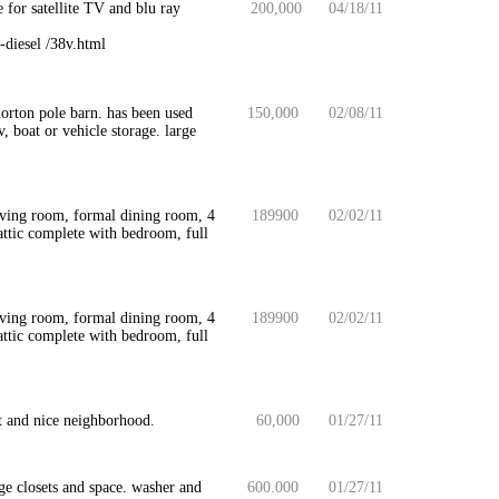
for satellite TV and blu ray
200,000
04/18/11
-diesel /38v.html
morton pole barn. has been used
150,000
02/08/11
v, boat or vehicle storage. large
iving room, formal dining room, 4
189900
02/02/11
attic complete with bedroom, full
iving room, formal dining room, 4
189900
02/02/11
attic complete with bedroom, full
t and nice neighborhood.
60,000
01/27/11
e closets and space. washer and
600.000
01/27/11