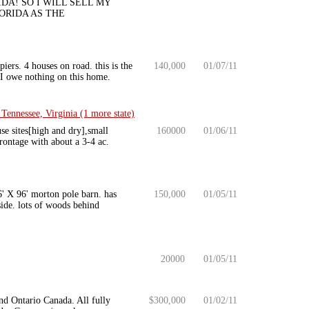
IDA! SO I WILL SELL MY
LORIDA AS THE
ers. 4 houses on road. this is the
140,000
01/07/11
. I owe nothing on this home.
Tennessee, Virginia (1 more state)
se sites[high and dry],small
160000
01/06/11
frontage with about a 3-4 ac.
6' X 96' morton pole barn. has
150,000
01/05/11
side. lots of woods behind
20000
01/05/11
nd Ontario Canada. All fully
$300,000
01/02/11