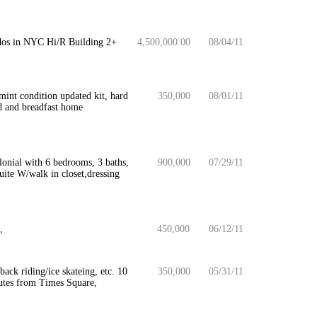
ondos in NYC Hi/R Building 2+
4,500,000.00
08/04/11
int condition updated kit, hard
350,000
08/01/11
d and breadfast.home
onial with 6 bedrooms, 3 baths,
900,000
07/29/11
uite W/walk in closet,dressing
,
450,000
06/12/11
ack riding/ice skateing, etc. 10
350,000
05/31/11
utes from Times Square,