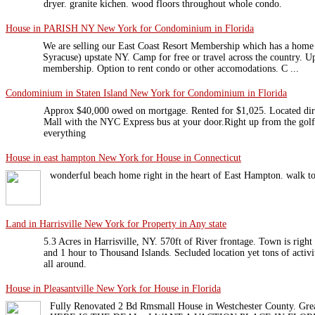
dryer. granite kichen. wood floors throughout whole condo.
House in PARISH NY New York for Condominium in Florida
We are selling our East Coast Resort Membership which has a home 
Syracuse) upstate NY. Camp for free or travel across the country. Up
membership. Option to rent condo or other accomodations. C ...
Condominium in Staten Island New York for Condominium in Florida
Approx $40,000 owed on mortgage. Rented for $1,025. Located dire
Mall with the NYC Express bus at your door.Right up from the golf 
everything
House in east hampton New York for House in Connecticut
wonderful beach home right in the heart of East Hampton. walk to 
Land in Harrisville New York for Property in Any state
5.3 Acres in Harrisville, NY. 570ft of River frontage. Town is right
and 1 hour to Thousand Islands. Secluded location yet tons of activitie
all around.
House in Pleasantville New York for House in Florida
Fully Renovated 2 Bd Rmsmall House in Westchester County. Gr