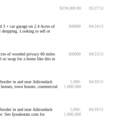
$330,000.00
05/27/11
d 3 + car garage on 2.4 Acres of
360000
04/24/11
 shopping. Looking to sell or
cres of wooded privacy 60 miles
360000
04/23/11
 or swap for a home like this in
 border in and near Adirondack
5,000-
04/18/11
, houses, town houses, commercial
1,000,000
 border in and near Adirondack
5,000-
04/18/11
e. See fjrealestate.com for
1,000,000