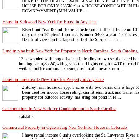
HERE IS THE DEAL - I WANT A VACTION PLACE IN FLOR
HOUSE FOR ONLY $385K plus A HOUSE/CONDO/APT IN F
DOWNPAYMENT (MIN VALUE ...
House in Kirkwood New York for House in Any state
Riverfront Year Round Home. 3 bedroom 2 full bath home on 10' pi
only one on 10' piers! Insurance is under $400. a year. 1.67 acres
Beautiful views on the largest part of the Susquehanna ...
Land in pine bush New York for Property in North Carolina, South Carolina, 
12 ac.wooded with long drive cut in leading to two semi cleared hou
hunting cabin[8'x24']with gas heat and lights only,has 400' of road 
wetland buffer and small stream,close to all--town 5 min ...
House in ransomville New York for Property in Any state
2 storey farm house on app. 5 acres with two barns. one is large 6
been used for indoor horse riding. can fit semi truck and trailer in
property for outdoor activity. has sring fed pond in re ...
Condominium in New York for Condominium in South Carolina
catskills
Commercial Property in Ogdensburg New York for House in Colorado
I have rental income 6 units overlooking the St. Lawrence River a