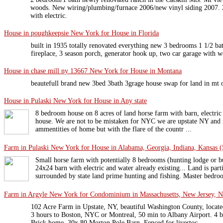
woods. New wiring/plumbing/furnace 2006/new vinyl siding 2007. 2
with electric.
House in poughkeepsie New York for House in Florida
built in 1935 totally renovated everything new 3 bedrooms 1 1/2 bat
fireplace, 3 season porch, generator hook up, two car garage with wo
House in chase mill ny 13667 New York for House in Montana
beautefull brand new 3bed 3bath 3grage house swap for land in mt
House in Pulaski New York for House in Any state
8 bedroom house on 8 acres of land horse farm with barn, electric 
house. We are not to be mistaken for NYC we are upstate NY and it 
ammentities of home but with the flare of the countr ...
Farm in Pulaski New York for House in Alabama, Georgia, Indiana, Kansas (5
Small horse farm with potentially 8 bedrooms (hunting lodge or bu
24x24 barn with electric and water already existing... Land is par
surrounded by state land prime hunting and fishing. Master bedroo 
Farm in Argyle New York for Condominium in Massachusetts, New Jersey, 
102 Acre Farm in Upstate, NY, beautiful Washington County, loca
3 hours to Boston, NYC or Montreal, 50 min to Albany Airport. 4 be
Brick home, 30x 80 Morton Pole Barn, Fenced for livestoc ...