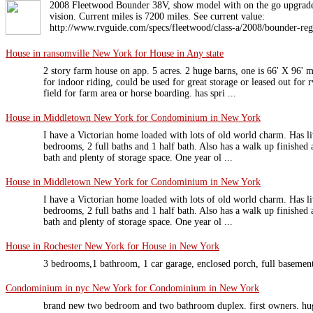
2008 Fleetwood Bounder 38V, show model with on the go upgrade 
vision. Current miles is 7200 miles. See current value:
http://www.rvguide.com/specs/fleetwood/class-a/2008/bounder-reg
House in ransomville New York for House in Any state
2 story farm house on app. 5 acres. 2 huge barns, one is 66' X 96' 
for indoor riding, could be used for great storage or leased out for r
field for farm area or horse boarding. has spri ...
House in Middletown New York for Condominium in New York
I have a Victorian home loaded with lots of old world charm. Has l
bedrooms, 2 full baths and 1 half bath. Also has a walk up finished 
bath and plenty of storage space. One year ol ...
House in Middletown New York for Condominium in New York
I have a Victorian home loaded with lots of old world charm. Has l
bedrooms, 2 full baths and 1 half bath. Also has a walk up finished 
bath and plenty of storage space. One year ol ...
House in Rochester New York for House in New York
3 bedrooms,1 bathroom, 1 car garage, enclosed porch, full basemen
Condominium in nyc New York for Condominium in New York
brand new two bedroom and two bathroom duplex. first owners. hug