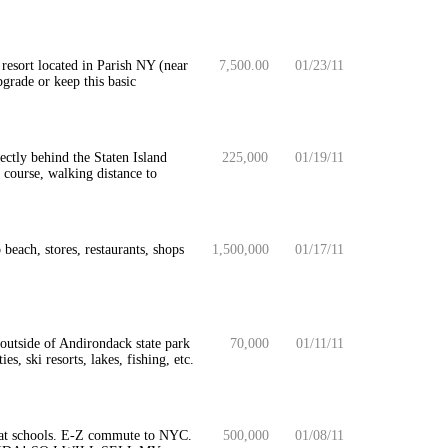
resort located in Parish NY (near
7,500.00
01/23/11
grade or keep this basic
ctly behind the Staten Island
225,000
01/19/11
course, walking distance to
beach, stores, restaurants, shops
1,500,000
01/17/11
 outside of Andirondack state park
70,000
01/11/11
s, ski resorts, lakes, fishing, etc.
eat schools. E-Z commute to NYC.
500,000
01/08/11