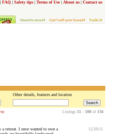
|
FAQ
|
Safety tips
|
Terms of Use
|
About us
|
Contact us
Other details, features and location
Search
rop
Listings
51 - 100
of
156
 a retreat. I once wanted to own a
12/20/11
ounds are beautifully landscaped