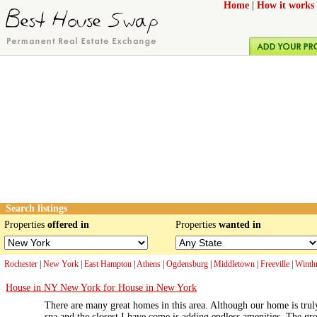
Home
|
How it works
Search listings
Properties
offered in
Properties
wanted in
Rochester
|
New York
|
East Hampton
|
Athens
|
Ogdensburg
|
Middletown
|
Freeville
|
Winth
House in NY New York for House in New York
There are many great homes in this area. Although our home is truly
spa and the closest I have come is adding endless amenities. The gr