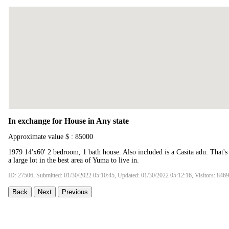
In exchange for House in Any state
Approximate value $ : 85000
1979 14'x60' 2 bedroom, 1 bath house. Also included is a Casita adu. That's 
a large lot in the best area of Yuma to live in.
ID: 27506, Submitted: 01/30/2022 05:10:45, Updated: 01/30/2022 05:12:16, Visitors: 8469
Back
Next
Previous