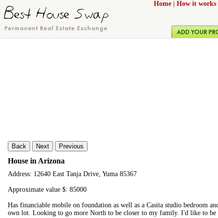
Home
|
How it works
Back
Next
Previous
House in Arizona
Address: 12640 East Tanja Drive, Yuma 85367
Approximate value $: 85000
Has financiable mobile on foundation as well as a Casita studio bedroom and b
own lot. Looking to go more North to be closer to my family. I'd like to b