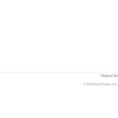
Original abs
© BestHouseSwap.com, 2