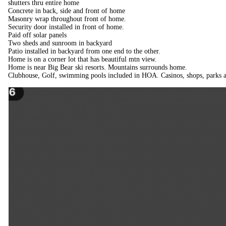
shutters thru entire home
Concrete in back, side and front of home
Masonry wrap throughout front of home.
Security door installed in front of home.
Paid off solar panels
Two sheds and sunroom in backyard
Patio installed in backyard from one end to the other.
Home is on a corner lot that has beautiful mtn view.
Home is near Big Bear ski resorts. Mountains surrounds home.
Clubhouse, Golf, swimming pools included in HOA. Casinos, shops, parks a