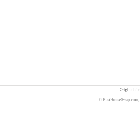
Original abs
© BestHouseSwap.com, 2