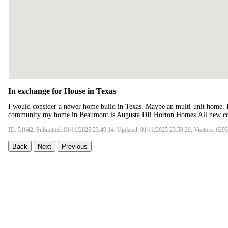
In exchange for House in Texas
I would consider a newer home build in Texas. Maybe an multi-unit home. 
community my home in Beaumont is Augusta DR Horton Homes.All new co
ID: 51642, Submitted: 01/11/2025 23:49:14, Updated: 01/11/2025 23:50:29, Visitors: 6293
Back
Next
Previous