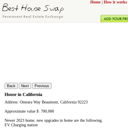
Home
|
How it works
Back
Next
Previous
House in California
Address: Omeara Way Beaumont, California 92223
Approximate value $: 700,000
Newer 2023 home, new upgrades in home are the following.
EV Charging station