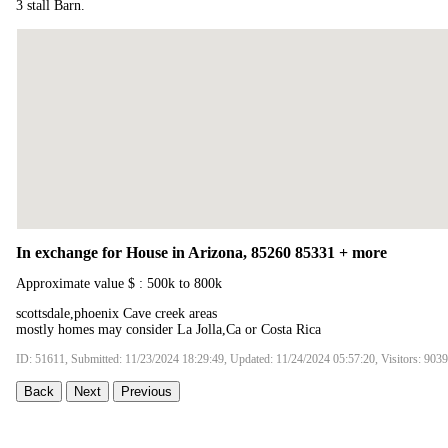
3 stall Barn.
In exchange for House in Arizona, 85260 85331 + more
Approximate value $ : 500k to 800k
scottsdale,phoenix Cave creek areas
mostly homes may consider La Jolla,Ca or Costa Rica
ID: 51611, Submitted: 11/23/2024 18:29:49, Updated: 11/24/2024 05:57:20, Visitors: 9039
Back
Next
Previous