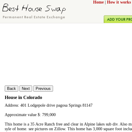
Home
|
How it works
Back
Next
Previous
House in Colorado
Address: 401 Lodgepole drive pagosa Springs 81147
Approximate value $: 799,000
This home is a 35 Acre Ranch free and clear in Alpine lakes sub div. Also 
syle of home. see pictures on Zillow. This home has 3,000 square foot incl