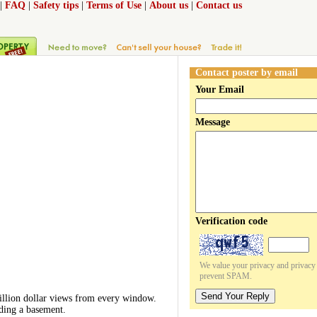
|
FAQ
|
Safety tips
|
Terms of Use
|
About us
|
Contact us
Contact poster by email
Your Email
Message
Verification code
We value your privacy and privacy o
prevent SPAM.
Send Your Reply
million dollar views from every window.
uding a basement.