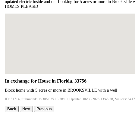
updated electric inside and out Looking for 5 acres or more in Brooksvil
HOMES PLEASE!
In exchange for House in Florida, 33756
Block home with 5 acres or more in BROOKSVILLE with a well
ID: 51714, Submitted: 06/30/2025 13:38:10, Updated: 06/30/2025 13:45:38, Visitors: 5417
Back
Next
Previous