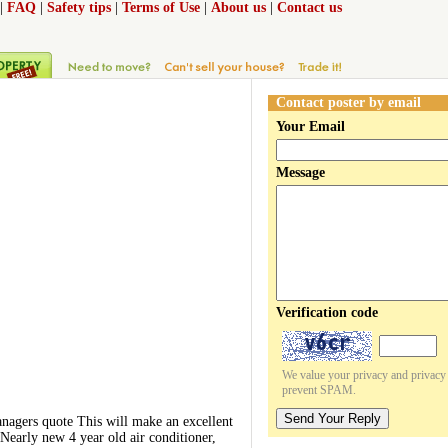
|
FAQ
|
Safety tips
|
Terms of Use
|
About us
|
Contact us
Contact poster by email
Your Email
Message
Verification code
We value your privacy and privacy o
prevent SPAM.
Send Your Reply
rs quote This will make an excellent
early new 4 year old air conditioner,