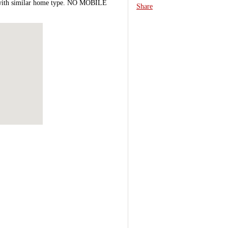
le with similar home type. NO MOBILE
Share