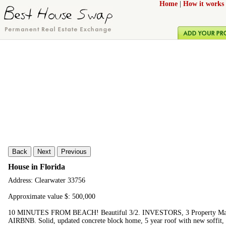
Home
|
How it works
Back
Next
Previous
House in Florida
Address: Clearwater 33756
Approximate value $: 500,000
10 MINUTES FROM BEACH! Beautiful 3/2. INVESTORS, 3 Property Manage
AIRBNB. Solid, updated concrete block home, 5 year roof with new soffit, N