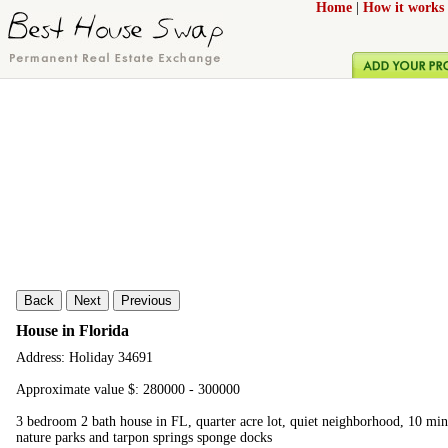
Home
|
How it works
Back
Next
Previous
House in Florida
Address: Holiday 34691
Approximate value $: 280000 - 300000
3 bedroom 2 bath house in FL, quarter acre lot, quiet neighborhood, 10 minu
nature parks and tarpon springs sponge docks