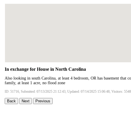
In exchange for House in North Carolina
Also looking in south Carolina, at least 4 bedroom, OR has basement that c
family, at least 1 acre, no flood zone
ID: 51716, Submitted: 07/13/2025 21:12:43, Updated: 07/14/2025 15:06:48, Visitors: 5548
Back
Next
Previous