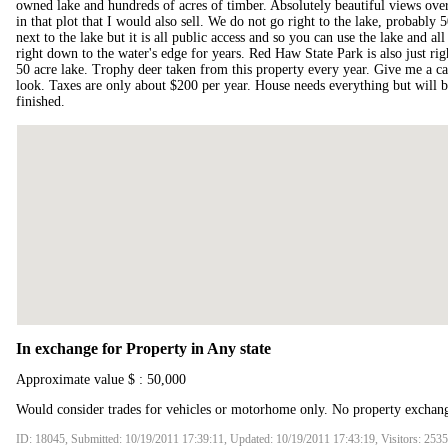
owned lake and hundreds of acres of timber. Absolutely beautiful views over 
in that plot that I would also sell. We do not go right to the lake, probably 5
next to the lake but it is all public access and so you can use the lake and 
right down to the water's edge for years. Red Haw State Park is also just rig
50 acre lake. Trophy deer taken from this property every year. Give me a ca
look. Taxes are only about $200 per year. House needs everything but will
finished.
In exchange for Property in Any state
Approximate value $ : 50,000
Would consider trades for vehicles or motorhome only. No property exchan
ID: 18045, Submitted: 10/19/2011 17:39:11, Updated: 10/19/2011 17:43:19, Visitors: 253