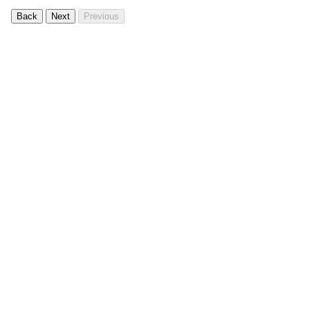
Back
Next
Previous