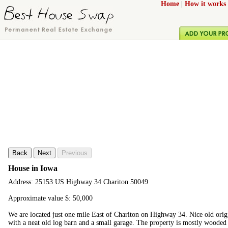
Home
|
How it works
Back
Next
Previous
House in Iowa
Address: 25153 US Highway 34 Chariton 50049
Approximate value $: 50,000
We are located just one mile East of Chariton on Highway 34. Nice old origi
with a neat old log barn and a small garage. The property is mostly wooded 