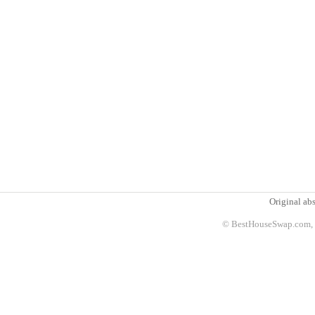
Original abs
© BestHouseSwap.com, 2