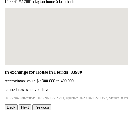
1400 sf. #2 2001 clayton home 5 br 3 bath
In exchange for House in Florida, 33980
Approximate value $ : 300.000 tp 400.000
let me know what you have
ID: 27504, Submitted: 01/29/2022 22:23:23, Updated: 01/29/2022 22:23:23, Visitors: 8069
Back
Next
Previous