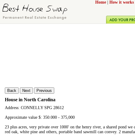
Home
|
How it works
Back
Next
Previous
House in North Carolina
Address: CONNELLY SPG 28612
Approximate value $: 350.000 - 375,000
23 plus acres, very private over 1000' on the henry river, a shared pond we c
red oak, white pine and others, portable band sawmill can convey. 2 manuf