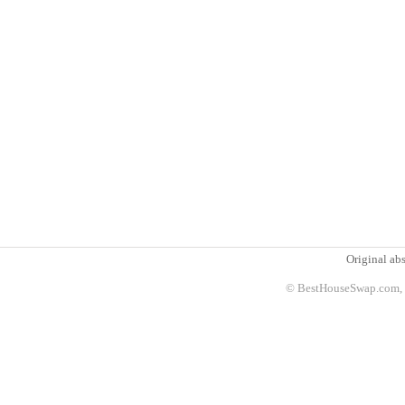
Original abs
© BestHouseSwap.com, 2