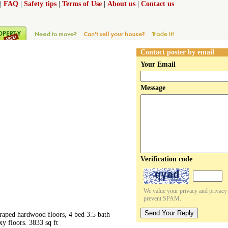
|
FAQ
|
Safety tips
|
Terms of Use
|
About us
|
Contact us
Contact poster by email
Your Email
Message
Verification code
We value your privacy and privacy o
prevent SPAM.
Send Your Reply
raped hardwood floors, 4 bed 3.5 bath
y floors. 3833 sq ft