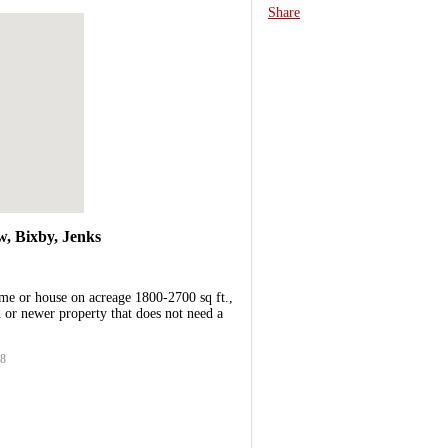
Share
, Bixby, Jenks
me or house on acreage 1800-2700 sq ft.,
or newer property that does not need a
38