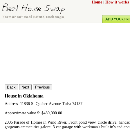
Home
|
How it works
Back
Next
Previous
House in Oklahoma
Address: 11836 S. Quebec Avenue Tulsa 74137
Approximate value $: $430,000.00
2006 Parade of Homes in Wind River. Front pond view, circle drive, handsc
gorgeous ammenities galore. 3 car garage with workman's built in's and epox