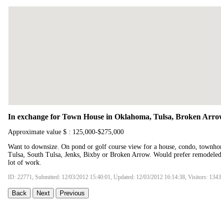
In exchange for Town House in Oklahoma, Tulsa, Broken Arrow
Approximate value $ : 125,000-$275,000
Want to downsize. On pond or golf course view for a house, condo, townho
Tulsa, South Tulsa, Jenks, Bixby or Broken Arrow. Would prefer remodeled 
lot of work.
ID: 22771, Submitted: 12/03/2012 15:40:01, Updated: 12/03/2012 16:14:38, Visitors: 134
Back
Next
Previous