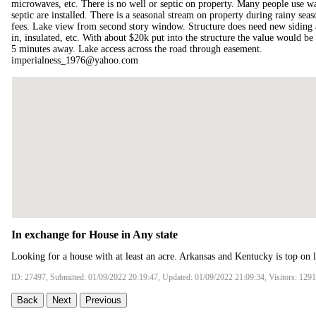
microwaves, etc. There is no well or septic on property. Many people use wat
septic are installed. There is a seasonal stream on property during rainy se
fees. Lake view from second story window. Structure does need new siding and
in, insulated, etc. With about $20k put into the structure the value would b
5 minutes away. Lake access across the road through easement.
imperialness_1976@yahoo.com
In exchange for House in Any state
Looking for a house with at least an acre. Arkansas and Kentucky is top on li
ID: 27497, Submitted: 01/09/2022 20:19:47, Updated: 01/09/2022 21:09:34, Visitors: 129
Back
Next
Previous