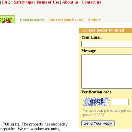
|
FAQ
|
Safety tips
|
Terms of Use
|
About us
|
Contact us
Contact poster by email
Your Email
Message
Verification code
We value your privacy and privacy o
prevent SPAM.
Send Your Reply
. (768 sq ft). The property has electricity
receptacles. We ran window a/c units,