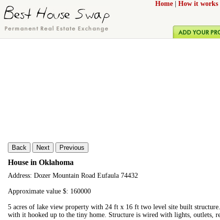
Home
|
How it works
Back
Next
Previous
House in Oklahoma
Address: Dozer Mountain Road Eufaula 74432
Approximate value $: 160000
5 acres of lake view property with 24 ft x 16 ft two level site built structure
with it hooked up to the tiny home. Structure is wired with lights, outlets, 