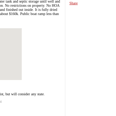
er tank and septic storage until well and
Share
ason. No restrictions on property. No HOA
 finished out inside. It is fully dried
e about $160k. Public boat ramp less than
st, but will consider any state.
14