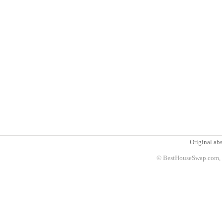
Original abs
© BestHouseSwap.com, 2