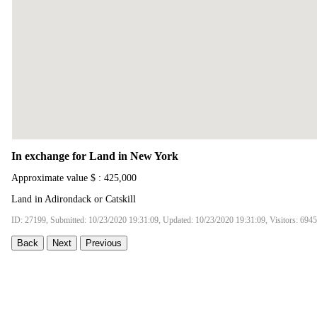
In exchange for Land in New York
Approximate value $ : 425,000
Land in Adirondack or Catskill
ID: 27199, Submitted: 10/23/2020 19:31:09, Updated: 10/23/2020 19:31:09, Visitors: 6945
Back
Next
Previous