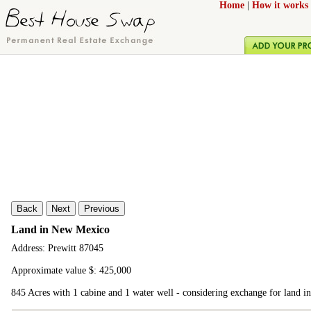
Home
|
How it works
Back
Next
Previous
Land in New Mexico
Address: Prewitt 87045
Approximate value $: 425,000
845 Acres with 1 cabine and 1 water well - considering exchange for land i