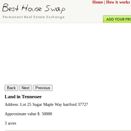
Home
|
How it works
Back
Next
Previous
Land in Tennessee
Address: Lot 25 Sugar Maple Way hartford 37727
Approximate value $: 50000
3 acres