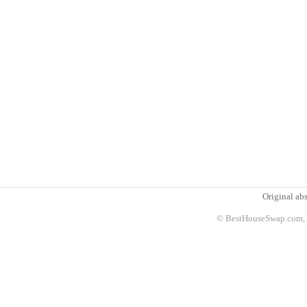
Original abs
© BestHouseSwap.com, 2