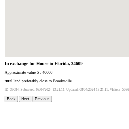
In exchange for House in Florida, 34609
Approximate value $ : 40000
rural land preferably close to Brooksville
ID: 39084, Submitted: 08/04/2024 13:21:11, Updated: 08/04/2024 13:21:11, Visitors: 5086
Back
Next
Previous