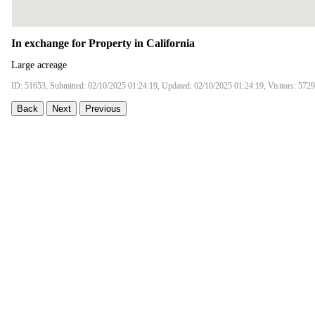
In exchange for Property in California
Large acreage
ID: 51653, Submitted: 02/10/2025 01:24:19, Updated: 02/10/2025 01:24:19, Visitors: 5729
Back
Next
Previous