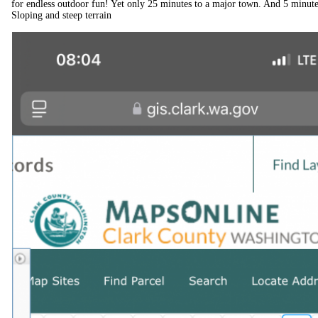
for endless outdoor fun! Yet only 25 minutes to a major town. And 5 minute
Sloping and steep terrain