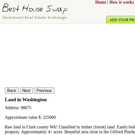
Home
|
How it works
Back
Next
Previous
Land in Washington
Address: 98675
Approximate value $: 225000
Raw land in Clark county WA! Classified in timber (forest) land. Easily bui
property. Approximately 4+ acres. Beautiful area close to the Gifford Pinchot