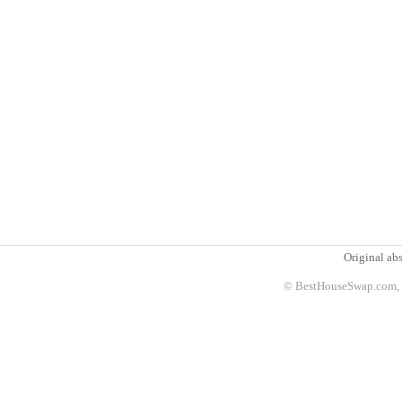
Original abs
© BestHouseSwap.com, 2