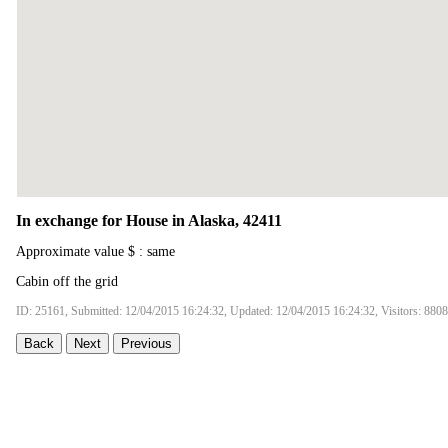
In exchange for House in Alaska, 42411
Approximate value $ : same
Cabin off the grid
ID: 25161, Submitted: 12/04/2015 16:24:32, Updated: 12/04/2015 16:24:32, Visitors: 8808
Back
Next
Previous