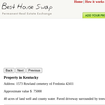
Home
|
How it works
Back
Next
Previous
Property in Kentucky
Address: 1573 Rowland cemetery rd Fredonia 42411
Approximate value $: 75000
40 acres of land well and county water. Paved driveway surrounded by tree