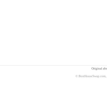
Original abs
© BestHouseSwap.com, 2