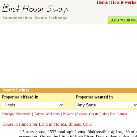
Home
|
How it works
Search listings
Properties
offered in
Properties
wanted in
Chicago
|
Naperville
|
Galena
|
McHenry
|
Palatine
|
Aurora
|
Crystal Lake
|
Des Plaines
House in Illinois for Land in Florida, Illinois, Ohio
1.5 story house, 1532 total sqft. living, 3bd(possible 4) 1ba, .36 o
exemption. Sits on the Little Wabash River. Deer, turkey, turkey vul