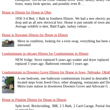
foxes, many birds species, and possibly even B ...
House in Illinois for House in Ohio
1950 3-4 Bed, 1 Bath in Southern Illinois. We had a new electric pol
drop and an all new electrical box. House is just outside of town an
Average wildlife is deer, Bald Eagle, turkey vulture ...
House in Kewanee Illinois for House in Illinois
Move in condition, looking for a even swap, everything has been d
interested
Condominium in chicago Illinois for Condominium in Illinois
NEW fridge. Stove replaced 6 years ago.washer and dryer replaced 6
replaced 3 years ago. Bathroom remodel 3 years ago.
Condominium in Downers Grove Illinois for House in Iowa, Nebraska, Okl
A one bedroom, one bathroom condominium located in desirable
located steps from Jewel-Osco, other shopping, restaurants and Doe
Metra train station in downtown Downers Grove and Advocate G .
House in Palatine Illinois for House in Illinois
Split level, Bricks/siding, 3BR, 2.5 Bath, 2 Card Garage, Partial fi
so priced low