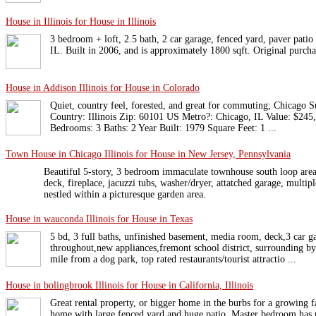
House in Illinois for House in Illinois
3 bedroom + loft, 2.5 bath, 2 car garage, fenced yard, paver patio i
IL. Built in 2006, and is approximately 1800 sqft. Original purch
House in Addison Illinois for House in Colorado
Quiet, country feel, forested, and great for commuting; Chicago S
Country: Illinois Zip: 60101 US Metro?: Chicago, IL Value: $245
Bedrooms: 3 Baths: 2 Year Built: 1979 Square Feet: 1 ...
Town House in Chicago Illinois for House in New Jersey, Pennsylvania
Beautiful 5-story, 3 bedroom immaculate townhouse south loop area 
deck, fireplace, jacuzzi tubs, washer/dryer, attatched garage, multi
nestled within a picturesque garden area.
House in wauconda Illinois for House in Texas
5 bd, 3 full baths, unfinished basement, media room, deck,3 car 
throughout,new appliances,fremont school district, surrounding by 
mile from a dog park, top rated restaurants/tourist attractio ...
House in bolingbrook Illinois for House in California, Illinois
Great rental property, or bigger home in the burbs for a growing f
home with large fenced yard and huge patio. Master bedroom has p