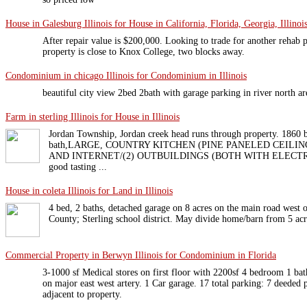
House in Galesburg Illinois for House in California, Florida, Georgia, Illinois
After repair value is $200,000. Looking to trade for another rehab p
property is close to Knox College, two blocks away.
Condominium in chicago Illinois for Condominium in Illinois
beautiful city view 2bed 2bath with garage parking in river north ar
Farm in sterling Illinois for House in Illinois
Jordan Township, Jordan creek head runs through property. 18
bath,LARGE, COUNTRY KITCHEN (PINE PANELED CEILIN
AND INTERNET/(2) OUTBUILDINGS (BOTH WITH ELECTRICITY
good tasting ...
House in coleta Illinois for Land in Illinois
4 bed, 2 baths, detached garage on 8 acres on the main road west o
County; Sterling school district. May divide home/barn from 5 acres
Commercial Property in Berwyn Illinois for Condominium in Florida
3-1000 sf Medical stores on first floor with 2200sf 4 bedroom 1 bat
on major east west artery. 1 Car garage. 17 total parking: 7 deeded p
adjacent to property.