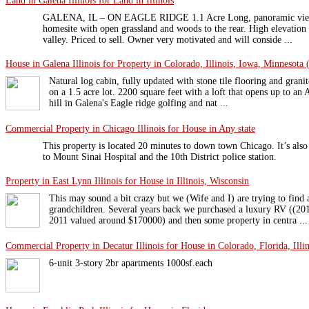
Land in Galena Illinois for Land in Illinois
GALENA, IL – ON EAGLE RIDGE 1.1 Acre Long, panoramic views 
homesite with open grassland and woods to the rear. High elevation
valley. Priced to sell. Owner very motivated and will conside ...
House in Galena Illinois for Property in Colorado, Illinois, Iowa, Minnesota 
Natural log cabin, fully updated with stone tile flooring and grani
on a 1.5 acre lot. 2200 square feet with a loft that opens up to a
hill in Galena's Eagle ridge golfing and nat ...
Commercial Property in Chicago Illinois for House in Any state
This property is located 20 minutes to down town Chicago. It’s also 
to Mount Sinai Hospital and the 10th District police station.
Property in East Lynn Illinois for House in Illinois, Wisconsin
This may sound a bit crazy but we (Wife and I) are trying to find
grandchildren. Several years back we purchased a luxury RV ((20
2011 valued around $170000) and then some property in centra ...
Commercial Property in Decatur Illinois for House in Colorado, Florida, Illin
6-unit 3-story 2br apartments 1000sf.each