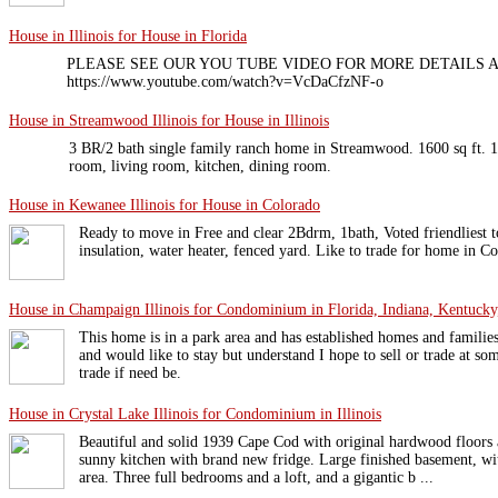
House in Illinois for House in Florida
PLEASE SEE OUR YOU TUBE VIDEO FOR MORE DETAILS A
https://www.youtube.com/watch?v=VcDaCfzNF-o
House in Streamwood Illinois for House in Illinois
3 BR/2 bath single family ranch home in Streamwood. 1600 sq ft. 1
room, living room, kitchen, dining room.
House in Kewanee Illinois for House in Colorado
Ready to move in Free and clear 2Bdrm, 1bath, Voted friendliest
insulation, water heater, fenced yard. Like to trade for home in C
House in Champaign Illinois for Condominium in Florida, Indiana, Kentucky,
This home is in a park area and has established homes and familie
and would like to stay but understand I hope to sell or trade at so
trade if need be.
House in Crystal Lake Illinois for Condominium in Illinois
Beautiful and solid 1939 Cape Cod with original hardwood floors 
sunny kitchen with brand new fridge. Large finished basement, wi
area. Three full bedrooms and a loft, and a gigantic b ...