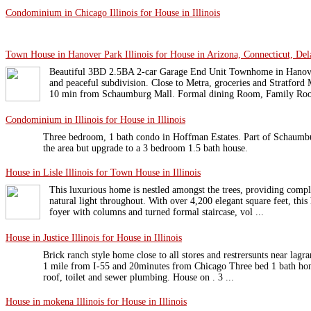
Condominium in Chicago Illinois for House in Illinois
Town House in Hanover Park Illinois for House in Arizona, Connecticut, Dela
Beautiful 3BD 2.5BA 2-car Garage End Unit Townhome in Hanover
and peaceful subdivision. Close to Metra, groceries and Stratford
10 min from Schaumburg Mall. Formal dining Room, Family Roo 
Condominium in Illinois for House in Illinois
Three bedroom, 1 bath condo in Hoffman Estates. Part of Schaumbu
the area but upgrade to a 3 bedroom 1.5 bath house.
House in Lisle Illinois for Town House in Illinois
This luxurious home is nestled amongst the trees, providing compl
natural light throughout. With over 4,200 elegant square feet, this
foyer with columns and turned formal staircase, vol ...
House in Justice Illinois for House in Illinois
Brick ranch style home close to all stores and restrersunts near lag
1 mile from I-55 and 20minutes from Chicago Three bed 1 bath h
roof, toilet and sewer plumbing. House on . 3 ...
House in mokena Illinois for House in Illinois