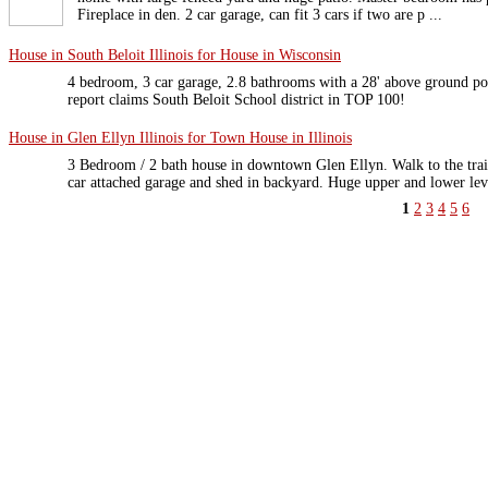
Fireplace in den. 2 car garage, can fit 3 cars if two are p ...
House in South Beloit Illinois for House in Wisconsin
4 bedroom, 3 car garage, 2.8 bathrooms with a 28' above ground p
report claims South Beloit School district in TOP 100!
House in Glen Ellyn Illinois for Town House in Illinois
3 Bedroom / 2 bath house in downtown Glen Ellyn. Walk to the train.
car attached garage and shed in backyard. Huge upper and lower leve
1
2
3
4
5
6