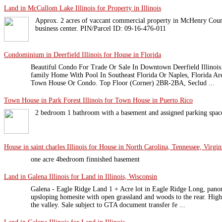
Land in McCullom Lake Illinois for Property in Illinois
Approx. 2 acres of vaccant commercial property in McHenry County
business center. PIN/Parcel ID: 09-16-476-011
Condominium in Deerfield Illinois for House in Florida
Beautiful Condo For Trade Or Sale In Downtown Deerfield Illinois
family Home With Pool In Southeast Florida Or Naples, Florida Are
Town House Or Condo. Top Floor (Corner) 2BR-2BA, Seclud ...
Town House in Park Forest Illinois for Town House in Puerto Rico
2 bedroom 1 bathroom with a basement and assigned parking spac
House in saint charles Illinois for House in North Carolina, Tennessee, Virgin
one acre 4bedroom finnished basement
Land in Galena Illinois for Land in Illinois, Wisconsin
Galena - Eagle Ridge Land 1 + Acre lot in Eagle Ridge Long, panor
upsloping homesite with open grassland and woods to the rear. High
the valley. Sale subject to GTA document transfer fe ...