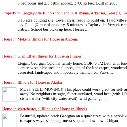
5 bedrooms and 2.5 baths. approx. 3700 sq feet. Built in 2005
Property in Langleyville Illinois for Land in Alabama, Arkansas, Georgia, Lo
6.13 acre building site. Level, clear, ready to build on. Taylorville s
hay. Pond @ rear of property. 5 minutes to Taylorville. Very nice s
district. School bus picks up here. Horses ...
House in Mokena Illinois for House in Arizona
House in Glen Ellyn Illinois for House in Illinois
Elegant Georgian Colonial family home. 5 BR, 3 1/2 Bath with func
kitchen w stainless steel appliances, top of the line carpet, woodwo
decorated, landscaped and impeccably maintained. Pub-s ...
House in Illinois for House in Alaska
MUST SELL, MOVING!! This place could work great for self-suffi
away. No neighbors in sight, Super insulated, wood heat (with 1,
cistern water (with city water avail), wild game, ga ...
House in Westchester, il Illinois for House in Illinois
Beautiful, updated brick Georgian on a quiet street with a park-lik
to expressways, shopping, metra stop, and downtown Chigao.