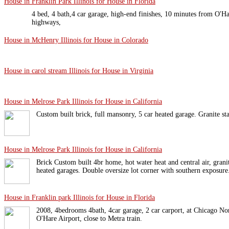
House in Franklin Park Illinois for House in Florida
4 bed, 4 bath,4 car garage, high-end finishes, 10 minutes from O'Ha
highways,
House in McHenry Illinois for House in Colorado
House in carol stream Illinois for House in Virginia
House in Melrose Park Illinois for House in California
Custom built brick, full mansonry, 5 car heated garage. Granite sta
House in Melrose Park Illinois for House in California
Brick Custom built 4br home, hot water heat and central air, granite
heated garages. Double oversize lot corner with southern exposur
House in Franklin park Illinois for House in Florida
2008, 4bedrooms 4bath, 4car garage, 2 car carport, at Chicago No
O'Hare Airport, close to Metra train.