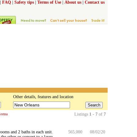
|
FAQ
|
Safety tips
|
Terms of Use
|
About us
|
Contact us
Other details, features and location
Search
retna
Listings
1 - 7
of
7
rooms and 2 baths in each unit.
565,000
08/02/20
the other or convert to a large