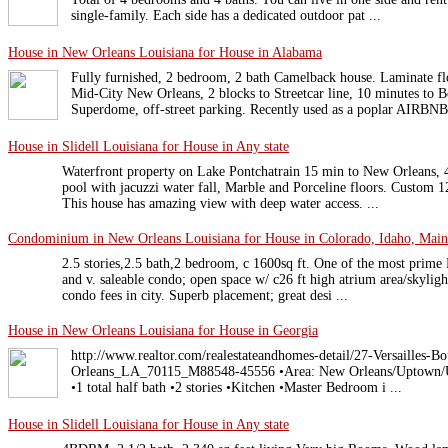
single-family. Each side has a dedicated outdoor pat ...
House in New Orleans Louisiana for House in Alabama
Fully furnished, 2 bedroom, 2 bath Camelback house. Laminate fl
Mid-City New Orleans, 2 blocks to Streetcar line, 10 minutes to B
Superdome, off-street parking. Recently used as a poplar AIRBNB.
House in Slidell Louisiana for House in Any state
Waterfront property on Lake Pontchatrain 15 min to New Orleans,
pool with jacuzzi water fall, Marble and Porceline floors. Custom 12
This house has amazing view with deep water access. ...
Condominium in New Orleans Louisiana for House in Colorado, Idaho, Maine,
2.5 stories,2.5 bath,2 bedroom, c 1600sq ft. One of the most prime N
and v. saleable condo; open space w/ c26 ft high atrium area/skyli
condo fees in city. Superb placement; great desi ...
House in New Orleans Louisiana for House in Georgia
http://www.realtor.com/realestateandhomes-detail/27-Versailles-
Orleans_LA_70115_M88548-45556 •Area: New Orleans/Uptown/Unive
•1 total half bath •2 stories •Kitchen •Master Bedroom i ...
House in Slidell Louisiana for House in Any state