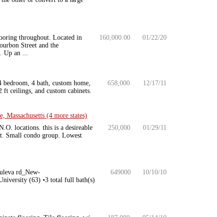
ooring throughout. Located in
160,000.00
01/22/20
ourbon Street and the
 Up an ...
 4 bedroom, 4 bath, custom home,
658,000
12/17/11
 ft ceilings, and custom cabinets.
 Massachusetts (4 more states)
.O. locations. this is a desireable
250,000
01/29/11
ght. Small condo group. Lowest
Bouleva rd_New-
649000
10/10/10
rsity (63) •3 total full bath(s)