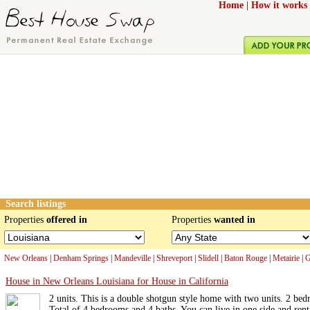
Home
|
How it works
Search listings
Properties
offered in
Properties
wanted in
New Orleans
|
Denham Springs
|
Mandeville
|
Shreveport
|
Slidell
|
Baton Rouge
|
Metairie
|
G
House in New Orleans Louisiana for House in California
2 units. This is a double shotgun style home with two units. 2 bed
Total of 4 bedrooms and 4 baths. You can live in one side and rent 