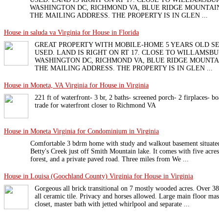
WASHINGTON DC, RICHMOND VA, BLUE RIDGE MOUNTAIN
THE MAILING ADDRESS. THE PROPERTY IS IN GLEN ...
House in saluda va Virginia for House in Florida
GREAT PROPERTY WITH MOBILE-HOME 5 YEARS OLD S
USED. LAND IS RIGHT ON RT 17. CLOSE TO WILLAMSBU
WASHINGTON DC, RICHMOND VA, BLUE RIDGE MOUNTAI
THE MAILING ADDRESS. THE PROPERTY IS IN GLEN ...
House in Moneta, VA Virginia for House in Virginia
221 ft of waterfront- 3 br, 2 baths- screened porch- 2 firplaces- bo
trade for waterfront closer to Richmond VA
House in Moneta Virginia for Condominium in Virginia
Comfortable 3 bdrm home with study and walkout basement situated 
Betty's Creek just off Smith Mountain lake. It comes with five acre
forest, and a private paved road. Three miles from We ...
House in Louisa (Goochland County) Virginia for House in Virginia
Gorgeous all brick transitional on 7 mostly wooded acres. Over 380
all ceramic tile. Privacy and horses allowed. Large main floor mas
closet, master bath with jetted whirlpool and separate ...