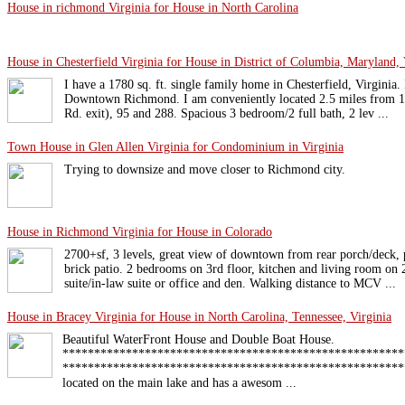
House in richmond Virginia for House in North Carolina
House in Chesterfield Virginia for House in District of Columbia, Maryland, 
I have a 1780 sq. ft. single family home in Chesterfield, Virginia. 
Downtown Richmond. I am conveniently located 2.5 miles from
Rd. exit), 95 and 288. Spacious 3 bedroom/2 full bath, 2 lev ...
Town House in Glen Allen Virginia for Condominium in Virginia
Trying to downsize and move closer to Richmond city.
House in Richmond Virginia for House in Colorado
2700+sf, 3 levels, great view of downtown from rear porch/deck, 
brick patio. 2 bedrooms on 3rd floor, kitchen and living room on 2
suite/in-law suite or office and den. Walking distance to MCV ...
House in Bracey Virginia for House in North Carolina, Tennessee, Virginia
Beautiful WaterFront House and Double Boat House.
******************************************************
********************************************************
located on the main lake and has a awesom ...