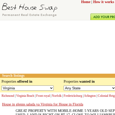
Home
|
How it works
Search listings
Properties
offered in
Properties
wanted in
Richmond
|
Virginia Beach
|
Front royal
|
Norfolk
|
Fredericksburg
|
Arlington
|
Colonial Heig
House in glenns saluda va Virginia for House in Florida
GREAT PROPERTY WITH MOBILE-HOME 5 YEARS OLD SE
USED. LAND IS RIGHT ON RT 17. CLOSE TO WILLIAMSBUR