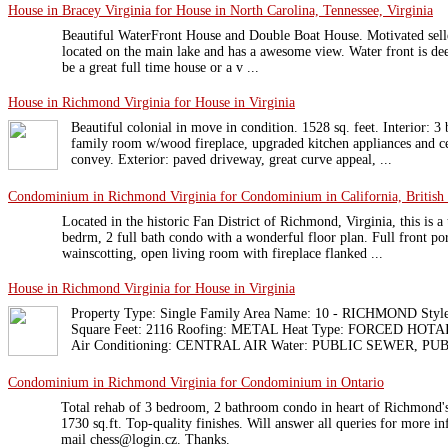
House in Bracey Virginia for House in North Carolina, Tennessee, Virginia
Beautiful WaterFront House and Double Boat House. Motivated selle
located on the main lake and has a awesome view. Water front is de
be a great full time house or a v ...
House in Richmond Virginia for House in Virginia
Beautiful colonial in move in condition. 1528 sq. feet. Interior: 
family room w/wood fireplace, upgraded kitchen appliances and c
convey. Exterior: paved driveway, great curve appeal, ...
Condominium in Richmond Virginia for Condominium in California, British
Located in the historic Fan District of Richmond, Virginia, this is a 
bedrm, 2 full bath condo with a wonderful floor plan. Full front p
wainscotting, open living room with fireplace flanked ...
House in Richmond Virginia for House in Virginia
Property Type: Single Family Area Name: 10 - RICHMOND Styl
Square Feet: 2116 Roofing: METAL Heat Type: FORCED HOT
Air Conditioning: CENTRAL AIR Water: PUBLIC SEWER, PUB
Condominium in Richmond Virginia for Condominium in Ontario
Total rehab of 3 bedroom, 2 bathroom condo in heart of Richmond's 
1730 sq.ft. Top-quality finishes. Will answer all queries for more i
mail chess@login.cz. Thanks.