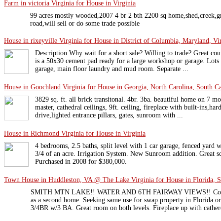
Farm in victoria Virginia for House in Virginia
99 acres mostly wooded,2007 4 br 2 bth 2200 sq home,shed,creek,gr
road,will sell or do some trade possible
House in rixeyville Virginia for House in District of Columbia, Maryland, Vi
Description Why wait for a short sale? Willing to trade? Great cou
is a 50x30 cement pad ready for a large workshop or garage. Lots 
garage, main floor laundry and mud room. Separate ...
House in Goochland Virginia for House in Georgia, North Carolina, South Car
3829 sq. ft. all brick transitonal. 4br. 3ba. beautiful home on 7 m
master, cathedral ceilings, 9ft. ceiling, fireplace with built-ins,har
drive,lighted entrance pillars, gates, sunroom with ...
House in Richmond Virginia for House in Virginia
4 bedrooms, 2.5 baths, split level with 1 car garage, fenced yard 
3/4 of an acre. Irrigation System. New Sunroom addition. Great 
Purchased in 2008 for $380,000.
Town House in Huddleston, VA @ The Lake Virginia for House in Florida, S
SMITH MTN LAKE!! WATER AND 6TH FAIRWAY VIEWS!! Construc
as a second home. Seeking same use for swap property in Florida o
3/4BR w/3 BA. Great room on both levels. Fireplace up with catherd