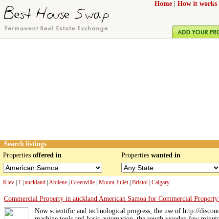
Home
|
How it works
Search listings
Properties
offered in
Properties
wanted in
Kiev
|
1
|
auckland
|
Abilene
|
Greenville
|
Mount Juliet
|
Bristol
|
Calgary
Commercial Property in auckland American Samoa for Commercial Property
Now scientific and technological progress, the use of http://disc
machine tools and basic automation, the rough wooden few minute