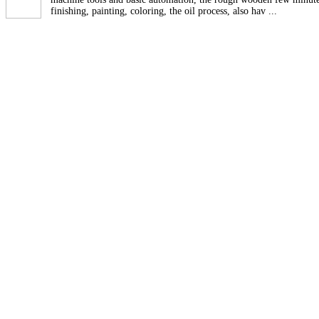
finishing, painting, coloring, the oil process, also hav ...