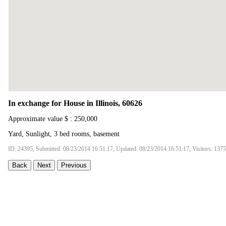
In exchange for House in Illinois, 60626
Approximate value $ : 250,000
Yard, Sunlight, 3 bed rooms, basement
ID: 24395, Submitted: 08/23/2014 16:51:17, Updated: 08/23/2014 16:51:17, Visitors: 137
Back
Next
Previous