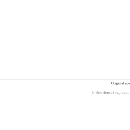
Original abs
© BestHouseSwap.com, 2