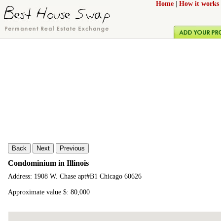
Home
|
How it works
Back
Next
Previous
Condominium in Illinois
Address: 1908 W. Chase apt#B1 Chicago 60626
Approximate value $: 80,000