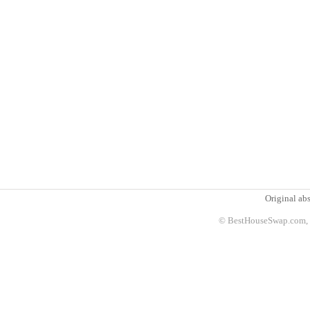
Original abs
© BestHouseSwap.com, 2