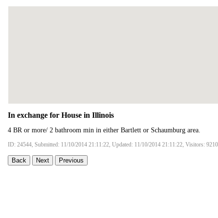
In exchange for House in Illinois
4 BR or more/ 2 bathroom min in either Bartlett or Schaumburg area.
ID: 24544, Submitted: 11/10/2014 21:11:22, Updated: 11/10/2014 21:11:22, Visitors: 9210
Back
Next
Previous