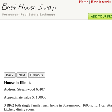
Home
|
How it works
Back
Next
Previous
House in Illinois
Address: Streamwood 60107
Approximate value $: 150000
3 BR/2 bath single family ranch home in Streamwood. 1600 sq ft. 1 car att
kitchen, dining room.