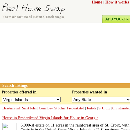
Home
|
How it works
Search listings
Properties
offered in
Properties
wanted in
Christiansted
|
Saint John
|
Coral Bay, St John
|
Frederiksted
|
Tortola
|
St Croix
|
Christianste
House in Frederiksted Virgin Islands for House in Georgia
6,000-sf estate on 11 acres in the rainforest area of St. Croix, wit
Croix is in the United States Virgin Islands, a U.S. territory. Conta