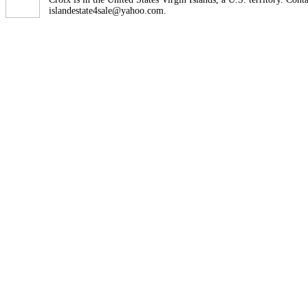
islandestate4sale@yahoo.com.